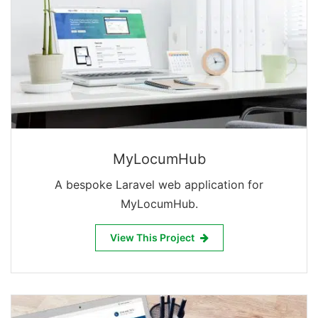
MyLocumHub
A bespoke Laravel web application for
MyLocumHub.
View This Project