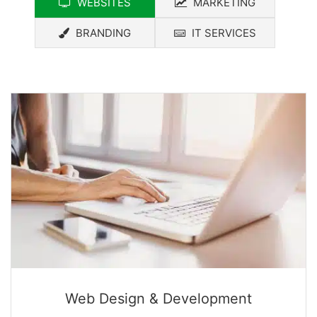
WEBSITES
MARKETING
BRANDING
IT SERVICES
Web Design & Development