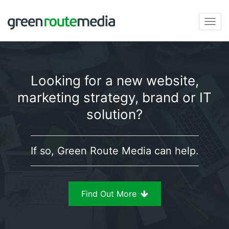
Skip
to
Togg
content
navi
Looking for a new website,
marketing strategy, brand or IT
solution?
If so, Green Route Media can help.
Find Out More