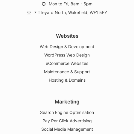
info@greenroutemedia.com
Mon to Fri, 8am - 5pm
7 Tileyard North, Wakefield, WF1 5FY
Websites
Web Design & Development
WordPress Web Design
eCommerce Websites
Maintenance & Support
Hosting & Domains
Marketing
Search Engine Optimisation
Pay Per Click Advertising