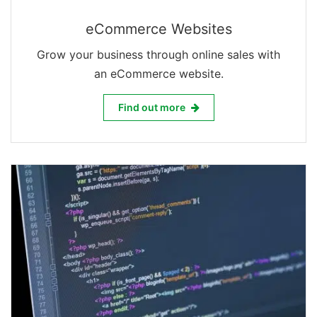
eCommerce Websites
Grow your business through online sales with
an eCommerce website.
eCommerce Websites
Find out more