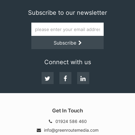
Subscribe to our newsletter
Email
address
Subscribe
Subscribe
Connect with us
Follow
Facebook
LinkedIn
us
on
Twitter
Get In Touch
01924 586 460