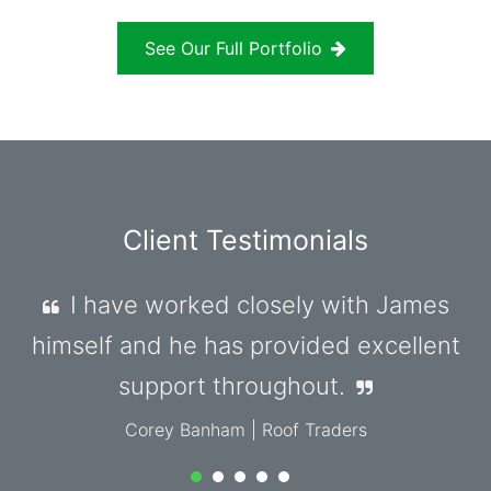
See Our Full Portfolio
Client Testimonials
James has been amazing to work
with from start to finish. He met all my
expectations, and nothing was ever too
much.
Mohammed Jamali
| MyLocumHub