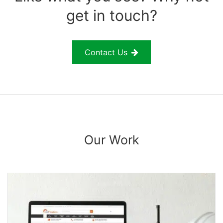
get in touch?
Contact Us
Our Work