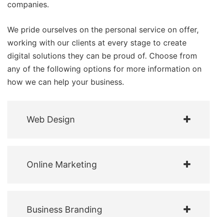
companies.
We pride ourselves on the personal service on offer,
working with our clients at every stage to create
digital solutions they can be proud of. Choose from
any of the following options for more information on
how we can help your business.
Web Design
Online Marketing
Business Branding