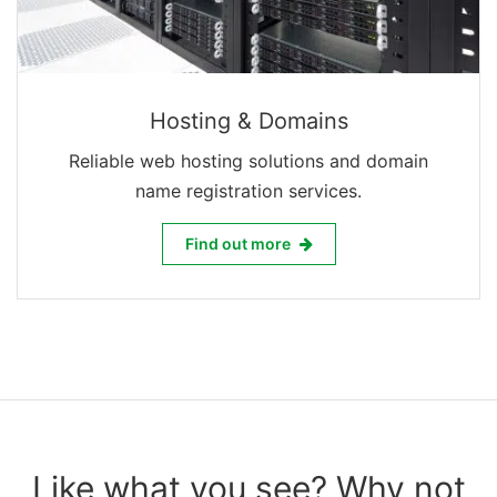
Hosting & Domains
Reliable web hosting solutions and domain
name registration services.
Hosting & Domains
Find out more
Like what you see? Why not