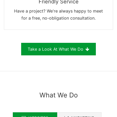
Friendly Service
Have a project? We're always happy to meet
for a free, no-obligation consultation.
Take a Look At What We Do
What We Do