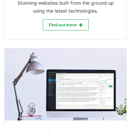
Stunning websites built from the ground up
using the latest technologies.
Web Design & Development
Find out more