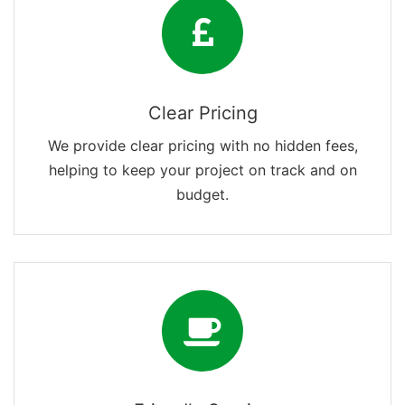
Clear Pricing
We provide clear pricing with no hidden fees,
helping to keep your project on track and on
budget.