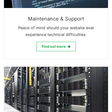
Maintenance & Support
Peace of mind should your website ever
experience technical difficulties.
Maintenance & Support
Find out more