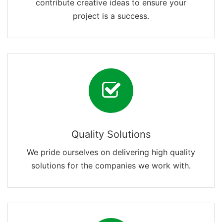
contribute creative ideas to ensure your
project is a success.
Quality Solutions
We pride ourselves on delivering high quality
solutions for the companies we work with.