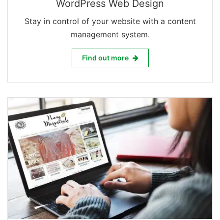
WordPress Web Design
Stay in control of your website with a content
management system.
WordPress Web Design
Find out more