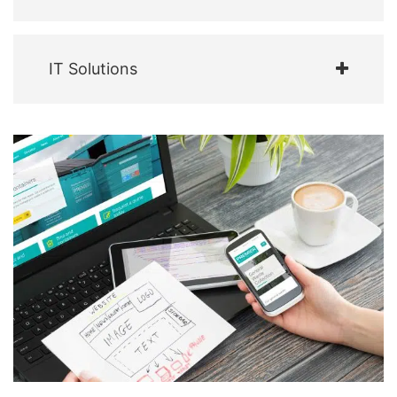
IT Solutions