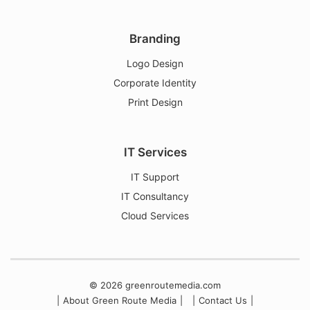
Social Media Management
Branding
Logo Design
Corporate Identity
Print Design
IT Services
IT Support
IT Consultancy
Cloud Services