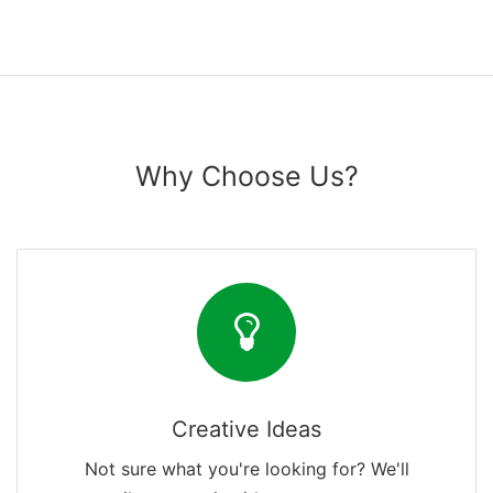
Why Choose Us?
Creative Ideas
Not sure what you're looking for? We'll