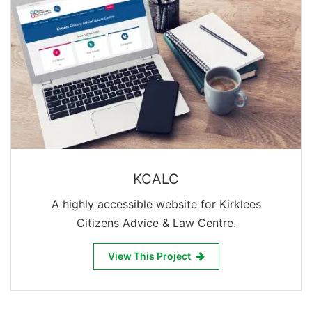
KCALC
A highly accessible website for Kirklees
Citizens Advice & Law Centre.
View This Project