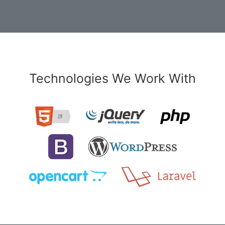
Technologies We Work With