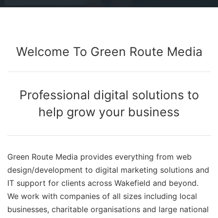
Welcome To Green Route Media
Professional digital solutions to
help grow your business
Green Route Media provides everything from web
design/development to digital marketing solutions and
IT support for clients across Wakefield and beyond.
We work with companies of all sizes including local
businesses, charitable organisations and large national