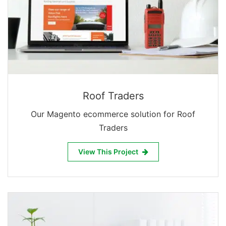
Roof Traders
Our Magento ecommerce solution for Roof
Traders
View This Project