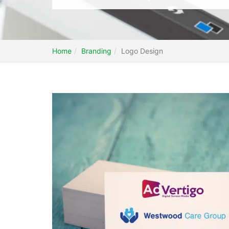
Home
Branding
Logo Design