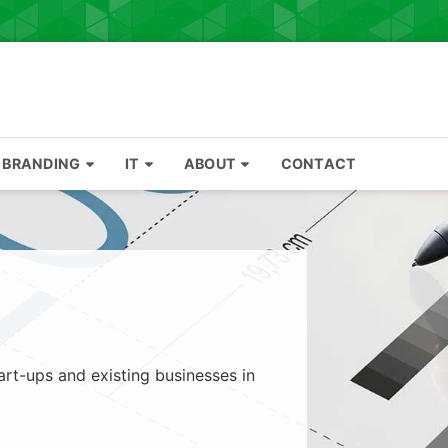
BRANDING
IT
ABOUT
CONTACT
art-ups and existing businesses in