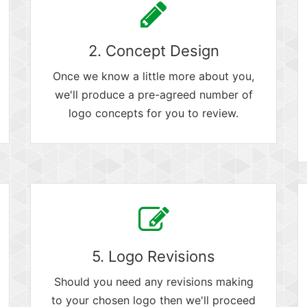
2. Concept Design
Once we know a little more about you,
we'll produce a pre-agreed number of
logo concepts for you to review.
5. Logo Revisions
Should you need any revisions making
to your chosen logo then we'll proceed