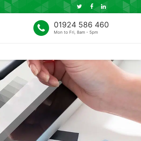
Follow
Connect
Connect
us
with
with
01924 586 460
on
us
us
Mon to Fri, 8am - 5pm
Twitter
on
on
Facebook
LinkedIn