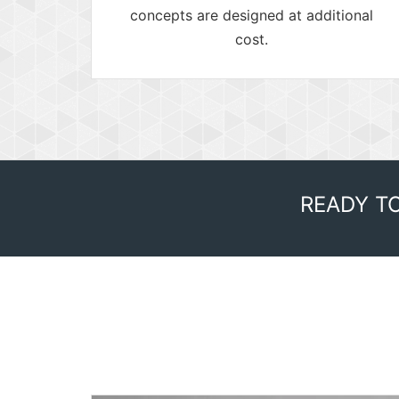
concepts are designed at additional
cost.
READY T