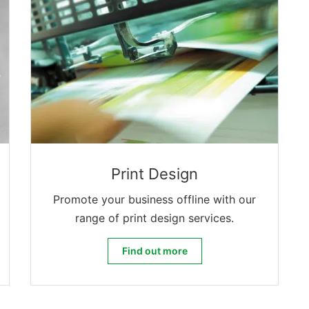
Print Design
Promote your business offline with our
range of print design services.
Print Design
Find out more