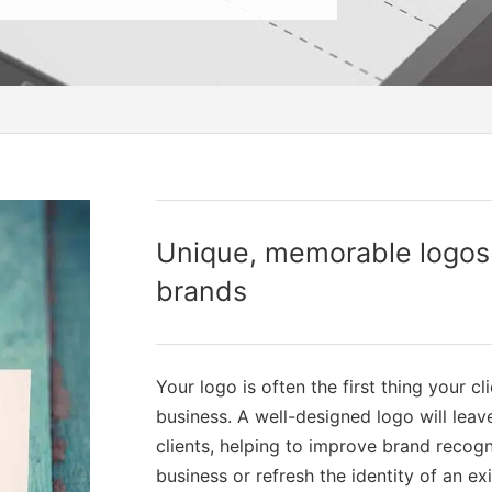
Unique, memorable logos f
brands
Your logo is often the first thing your cl
business. A well-designed logo will lea
clients, helping to improve brand recogn
business or refresh the identity of an ex