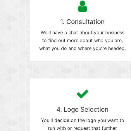
1. Consultation
We'll have a chat about your business
to find out more about who you are,
what you do and where you're headed.
4. Logo Selection
You'll decide on the logo you want to
run with or request that further