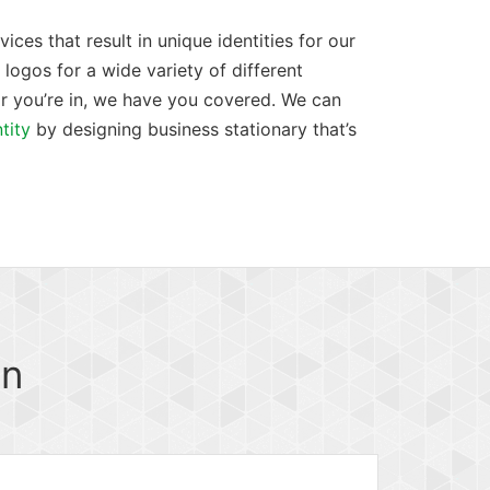
ces that result in unique identities for our
logos for a wide variety of different
r you’re in, we have you covered. We can
tity
by designing business stationary that’s
gn