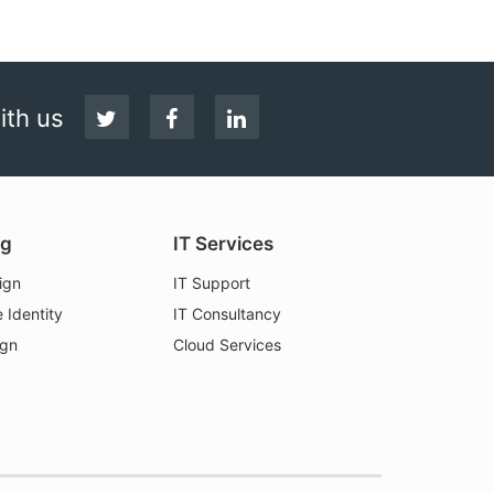
Follow
Facebook
LinkedIn
ith us
us
on
Twitter
ng
IT Services
ign
IT Support
 Identity
IT Consultancy
ign
Cloud Services