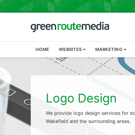
Skip
to
content
HOME
WEBSITES
MARKETING
Logo Design
We provide logo design services for st
Wakefield and the surrounding areas.