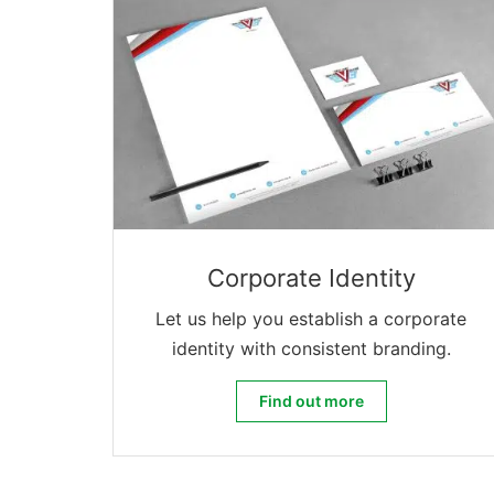
Corporate Identity
Let us help you establish a corporate
identity with consistent branding.
Corporate Identity
Find out more