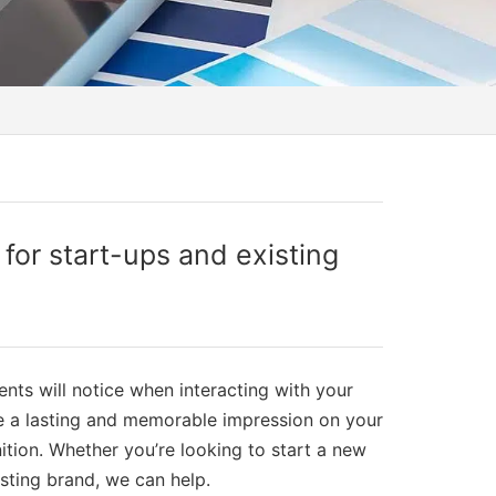
or start-ups and existing
ients will notice when interacting with your
ve a lasting and memorable impression on your
ition. Whether you’re looking to start a new
isting brand, we can help.