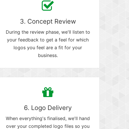
3. Concept Review
During the review phase, we'll listen to
your feedback to get a feel for which
logos you feel are a fit for your
business.
6. Logo Delivery
When everything's finalised, we'll hand
over your completed logo files so you