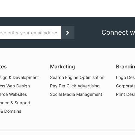
Connect w
Subscribe
ess
tes
Marketing
Brandi
ign & Development
Search Engine Optimisation
Logo Des
ss Web Design
Pay Per Click Advertising
Corporate
rce Websites
Social Media Management
Print Des
ance & Support
 & Domains