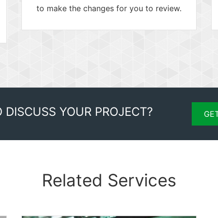
to make the changes for you to review.
O DISCUSS YOUR PROJECT?
GET
Related Services