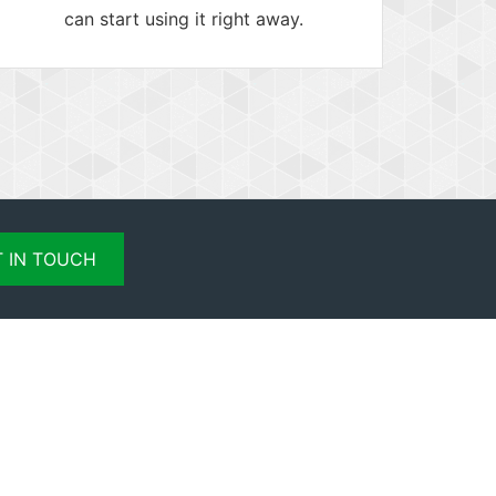
can start using it right away.
 IN TOUCH