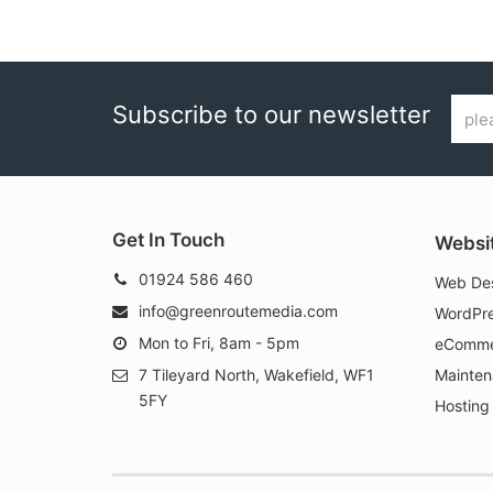
Email
Subscribe to our newsletter
addr
Get In Touch
Websi
01924 586 460
Web Des
info@greenroutemedia.com
WordPre
Mon to Fri, 8am - 5pm
eComme
7 Tileyard North, Wakefield, WF1
Mainten
5FY
Hosting