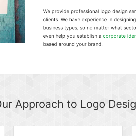
We provide professional logo design servi
clients. We have experience in designing 
business types, so no matter what secto
even help you establish a
corporate iden
based around your brand.
ur Approach to Logo Desi